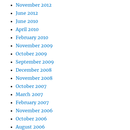
November 2012
June 2012
June 2010
April 2010
February 2010
November 2009
October 2009
September 2009
December 2008
November 2008
October 2007
March 2007
February 2007
November 2006
October 2006
August 2006