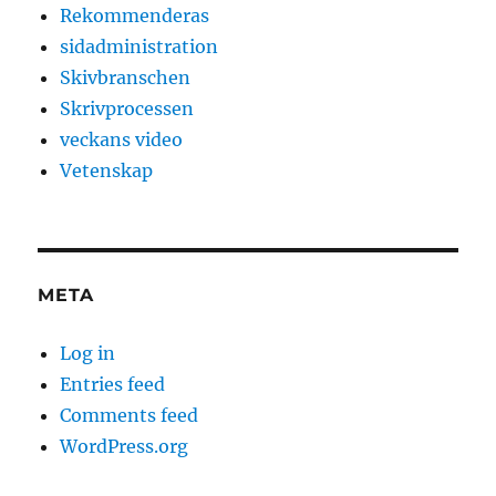
Rekommenderas
sidadministration
Skivbranschen
Skrivprocessen
veckans video
Vetenskap
META
Log in
Entries feed
Comments feed
WordPress.org