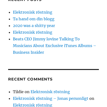
Elektronisk röstning
Ta hand om din blogg
2020 was a shitty year
Elektronisk röstning
Beats CEO Jimmy Iovine Talking To
Musicians About Exclusive iTunes Albums –
Business Insider
RECENT COMMENTS
Tildie
on
Elektronisk röstning
Elektronisk röstning – Jonas personligt
on
Elektronisk röstning