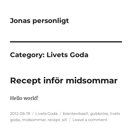
Jonas personligt
Category:
Livets Goda
Recept inför midsommar
Hello world!
Posted
Categories
Tags
2012-06-19
Livets Goda
brantevikssill
,
gubbröra
,
livets
on
on
goda
,
midsommar
,
recept
,
sill
Leave a comment
Recept
inför