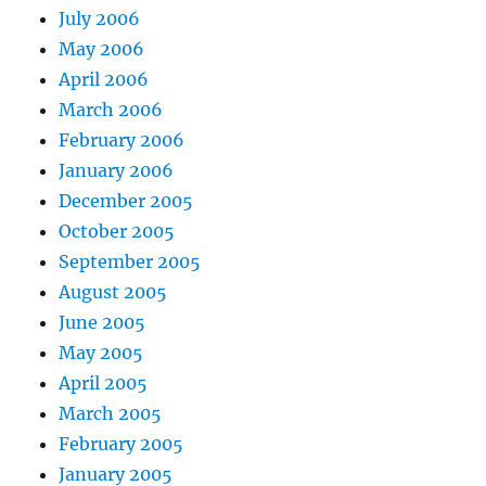
July 2006
May 2006
April 2006
March 2006
February 2006
January 2006
December 2005
October 2005
September 2005
August 2005
June 2005
May 2005
April 2005
March 2005
February 2005
January 2005