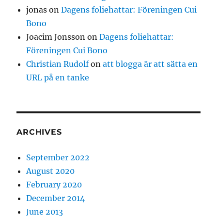
jonas
on
Dagens foliehattar: Föreningen Cui
Bono
Joacim Jonsson
on
Dagens foliehattar:
Föreningen Cui Bono
Christian Rudolf
on
att blogga är att sätta en
URL på en tanke
ARCHIVES
September 2022
August 2020
February 2020
December 2014
June 2013