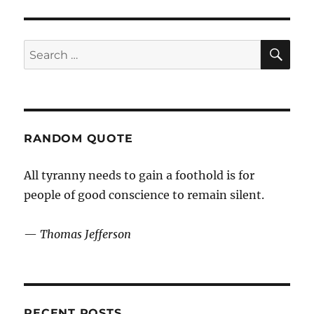
midsommar
SE
Search
for:
RANDOM QUOTE
All tyranny needs to gain a foothold is for
people of good conscience to remain silent.
—
Thomas Jefferson
RECENT POSTS