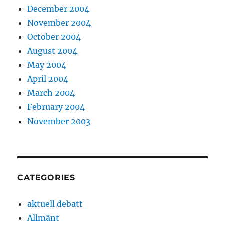
December 2004
November 2004
October 2004
August 2004
May 2004
April 2004
March 2004
February 2004
November 2003
CATEGORIES
aktuell debatt
Allmänt