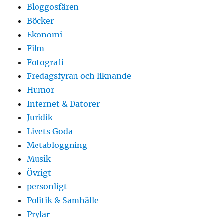
Bloggosfären
Böcker
Ekonomi
Film
Fotografi
Fredagsfyran och liknande
Humor
Internet & Datorer
Juridik
Livets Goda
Metabloggning
Musik
Övrigt
personligt
Politik & Samhälle
Prylar